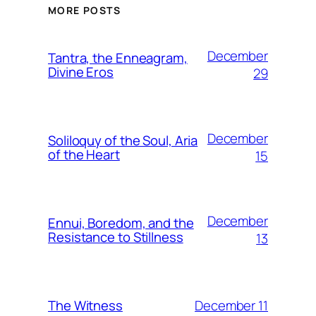
MORE POSTS
December
Tantra, the Enneagram,
Divine Eros
29
December
Soliloquy of the Soul, Aria
of the Heart
15
December
Ennui, Boredom, and the
Resistance to Stillness
13
December 11
The Witness