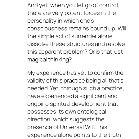
And yet, when you let go of control,
there are very potent forces in the
personality in which one’s
consciousness remains bound up. Will
the simple act of surrender alone
dissolve these structures and resolve
this apparent problem? Or is that just
magical thinking?
My experience has yet to confirm the
validity of this practice being all that’s
needed. Yet, through such a practice, I
have experienced a significant and
ongoing spiritual development that
possesses its own ontological
direction, which suggests the
presence of Universal Will. This
experience alone points to the truth