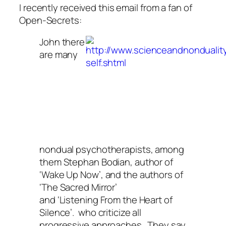
I recently received this email from a fan of
Open-Secrets:
John there
are many
nondual psychotherapists, among
them Stephan Bodian, author of
‘Wake Up Now’, and the authors of
‘The Sacred Mirror’
and ‘Listening From the Heart of
Silence’. who criticize all
progressive approaches. They say