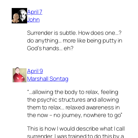
April 7
John
Surrender is subtle. How does one…?
do anything… more like being putty in
God’s hands… eh?
April 9
Marshall Sontag
“…allowing the body to relax, feeling
the psychic structures and allowing
them to relax… relaxed awareness in
the now – no journey, nowhere to go”
This is how I would describe what I call
surrender. I was trained to do this by a