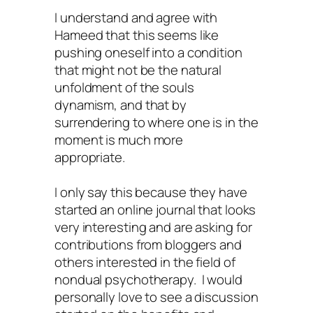
I understand and agree with
Hameed that this seems like
pushing oneself into a condition
that might not be the natural
unfoldment of the souls
dynamism, and that by
surrendering to where one is in the
moment is much more
appropriate.
I only say this because they have
started an online journal that looks
very interesting and are asking for
contributions from bloggers and
others interested in the field of
nondual psychotherapy. I would
personally love to see a discussion