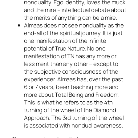
nonduality. Ego identity, loves the muck
and the mire – intellectual debate about
the merits of anything can be a mire.
Almaas does not see nonduality as the
end-all of the spiritual journey. It is just
one manifestation of the infinite
potential of True Nature. No one
manifestation of TN has any more or
less merit than any other – except to
the subjective consciousness of the
experiencer. Almaas has, over the past
6 or 7 years, been teaching more and
more about Total Being and Freedom.
This is what he refers to as the 4th
turning of the wheel of the Diamond
Approach. The 3rd turning of the wheel
is associated with nondual awareness.