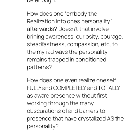
be enough.
How does one “embody the
Realization into ones personality”
afterwards? Doesn’t that involve
brining awareness, curiosity, courage,
steadfastness, compassion, etc, to
the myriad ways the personality
remains trapped in conditioned
patterns?
How does one even realize oneself
FULLY and COMPLETELY and TOTALLY
as aware presence without first
working through the many
obscurations of and barriers to
presence that have crystalized AS the
personality?