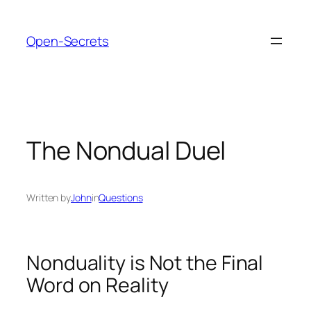
Skip
to
Open-Secrets
content
The Nondual Duel
Written by
John
in
Questions
Nonduality is Not the Final
Word on Reality