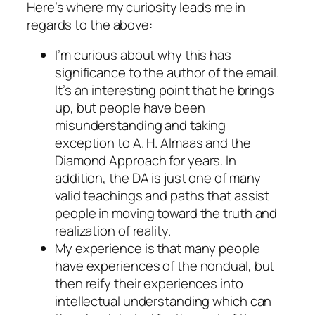
Here’s where my curiosity leads me in
regards to the above:
I’m curious about why this has
significance to the author of the email.
It’s an interesting point that he brings
up, but people have been
misunderstanding and taking
exception to A. H. Almaas and the
Diamond Approach for years. In
addition, the DA is just one of many
valid teachings and paths that assist
people in moving toward the truth and
realization of reality.
My experience is that many people
have experiences of the nondual, but
then reify their experiences into
intellectual understanding which can