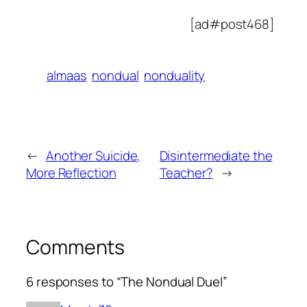
[ad#post468]
almaas
nondual
nonduality
←
Another Suicide,
Disintermediate the
More Reflection
Teacher?
→
Comments
6 responses to “The Nondual Duel”