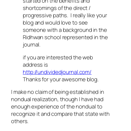
started on the benefits and
shortcomings of the direct /
progressive paths. I really like your
blog and would love to see
someone with a background in the
Ridhwan school represented in the
journal.
if you are interested the web
address is
http://undividedjournal.com/
Thanks for your awesome blog.
I make no claim of being established in
nondual realization, though I have had
enough experience of the nondual to
recognize it and compare that state with
others.