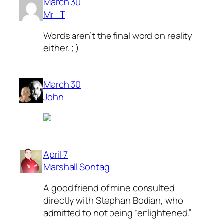
March 30
Mr_T
Words aren’t the final word on reality
either. ; )
March 30
John
April 7
Marshall Sontag
A good friend of mine consulted
directly with Stephan Bodian, who
admitted to not being “enlightened.”