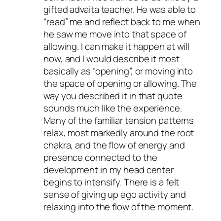
gifted advaita teacher. He was able to
“read” me and reflect back to me when
he saw me move into that space of
allowing. I can make it happen at will
now, and I would describe it most
basically as “opening”, or moving into
the space of opening or allowing. The
way you described it in that quote
sounds much like the experience.
Many of the familiar tension patterns
relax, most markedly around the root
chakra, and the flow of energy and
presence connected to the
development in my head center
begins to intensify. There is a felt
sense of giving up ego activity and
relaxing into the flow of the moment.