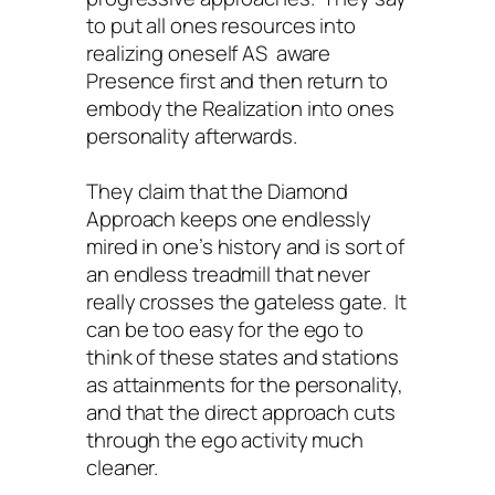
to put all ones resources into
realizing oneself AS aware
Presence first and then return to
embody the Realization into ones
personality afterwards.
They claim that the Diamond
Approach keeps one endlessly
mired in one’s history and is sort of
an endless treadmill that never
really crosses the gateless gate. It
can be too easy for the ego to
think of these states and stations
as attainments for the personality,
and that the direct approach cuts
through the ego activity much
cleaner.