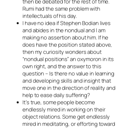
then be debated for the rest of time.
Rumi had the same problem with
intellectuals of his day.
I have no idea if Stephen Bodian lives
and abides in the nondual and I am
making no assertion about him. If he
does have the position stated above,
then my curiosity wonders about
“nondual positions” an oxymoron in its
own right, and the answer to this
question – Is there no value in learning
and developing skills and insight that
move one in the direction of reality and
help to ease daily suffering?
It’s true, some people become
endlessly mired in working on their
object relations. Some get endlessly
mired in meditating, or efforting toward