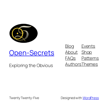
Blog
Events
Open-Secrets
About
Shop
FAQs
Patterns
Authors
Themes
Exploring the Obvious
Twenty Twenty-Five
Designed with
WordPress