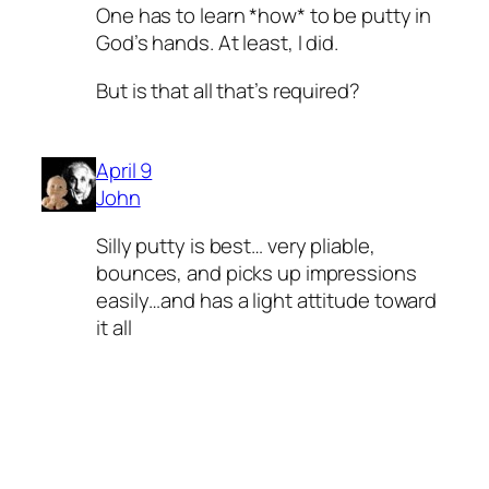
One has to learn *how* to be putty in
God’s hands. At least, I did.
But is that all that’s required?
April 9
John
Silly putty is best… very pliable,
bounces, and picks up impressions
easily…and has a light attitude toward
it all