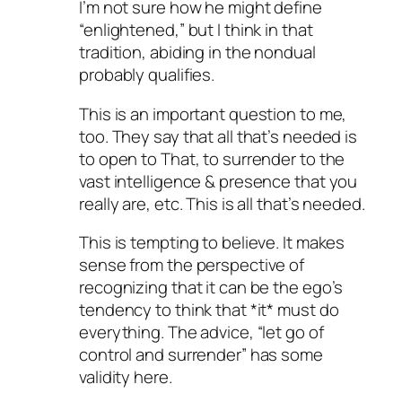
I’m not sure how he might define
“enlightened,” but I think in that
tradition, abiding in the nondual
probably qualifies.
This is an important question to me,
too. They say that all that’s needed is
to open to That, to surrender to the
vast intelligence & presence that you
really are, etc. This is all that’s needed.
This is tempting to believe. It makes
sense from the perspective of
recognizing that it can be the ego’s
tendency to think that *it* must do
everything. The advice, “let go of
control and surrender” has some
validity here.