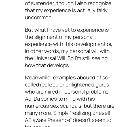
of surrender, though I also recognize
that my experience is actually fairly
uncommon.
But what I have yet to experience is
the alignment of my personal
experience with this development or,
in other words, my personal will with
the Universal Will. So I’m still seeing
how that develops.
Meanwhile, examples abound of so-
called realized or enlightened gurus
who are mired in personal problems.
Adi Da comes to mind with his
numerous sex scandals, but there are
many more. Simply “realizing oneself
AS aware Presence” doesn’t seem to