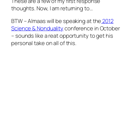
These are a few of my first response
thoughts. Now, I am returning to…
BTW – Almaas will be speaking at the
2012
Science & Nonduality
conference in October
– sounds like a reat opportunity to get his
personal take on all of this.